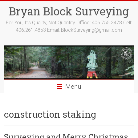
Bryan Block Surveying
For You, It's Quality, Not Quantity Office: 406.755.3478 Cell:
406.261.4853 Email:
BlockSurveying@gmail.com
Menu
construction staking
Surveying and Merry Christmas