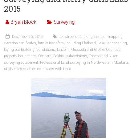
2015
Bryan Block
Surveying
December 25, 2015
construction staking
,
contour mapping
,
elevation certificates
,
family transfers
,
including Flathead
,
Lake
,
landscaping
,
laying out building foundations
,
Lincoln
,
Missoula and Glacier Counties
,
property boundaries
,
Sanders
,
Sokkia
,
subdivisions
,
Topcon and Nikon
surveying equipment. Professional Land surveying in Northwestern Montana
,
utility sites such as cell towers with Leica